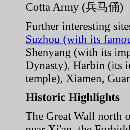
Cotta Army (兵马俑)
Further interesting site
Suzhou (with its famo
Shenyang (with its imp
Dynasty), Harbin (its 
temple), Xiamen, Gua
Historic Highlights
The Great Wall north o
near Xi'an, the Forbi