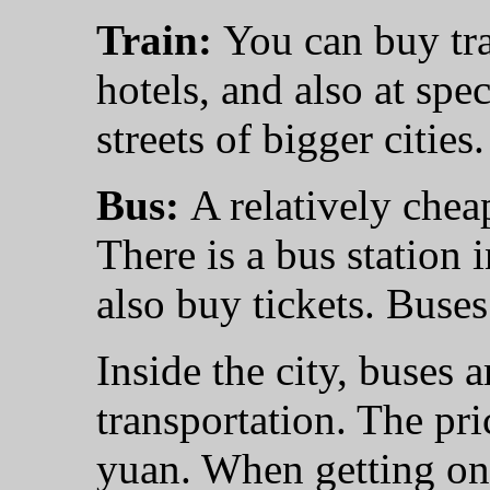
Train:
You can buy trai
hotels, and also at spe
streets of bigger cities.
Bus:
A relatively cheap
There is a bus station 
also buy tickets. Buses 
Inside the city, buses 
transportation. The pr
yuan. When getting on