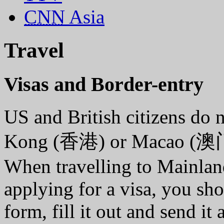
CNN
Asia
Travel
Visas and Border-entry
US and British citizens do 
Kong (香港) or Macao (澳
When travelling to Mainland
applying for a visa, you sh
form, fill it out and send i