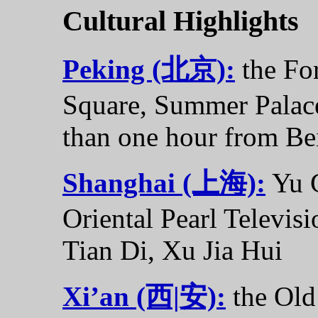
Cultural Highlights
Peking (北京):
the Fo
Square, Summer Palace.
than one hour from Bei
Shanghai (上海):
Yu G
Oriental Pearl Televis
Tian Di, Xu Jia Hui
Xi’an (西|安):
the Old