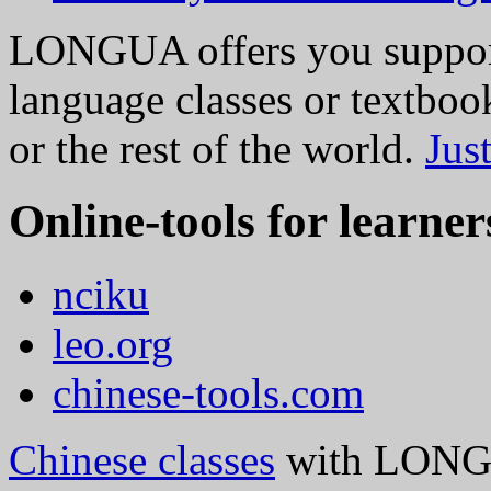
LONGUA offers you support
language classes or textbo
or the rest of the world.
Jus
Online-tools for learner
nciku
leo.org
chinese-tools.com
Chinese classes
with LONGU