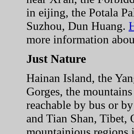
in eijing, the Potala P
Suzhou, Dun Huang.
H
more information about
Just Nature
Hainan Island, the Yan
Gorges, the mountains
reachable by bus or by
and Tian Shan, Tibet, 
mountainious regions 