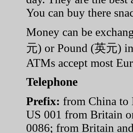
You can buy there snac
Money can be exchan
元) or Pound (英元) int
ATMs accept most Eur
Telephone
Prefix:
from China to 
US 001 from Britain o
0086; from Britain an