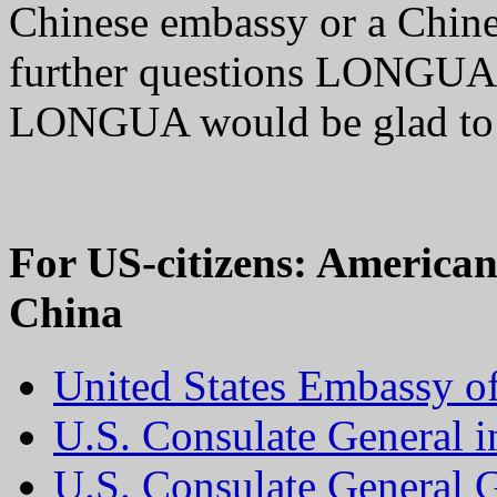
Chinese embassy or a Chine
further questions LONGUA w
LONGUA would be glad t
For US-citizens: America
China
United States Embassy of
U.S. Consulate General 
U.S. Consulate General