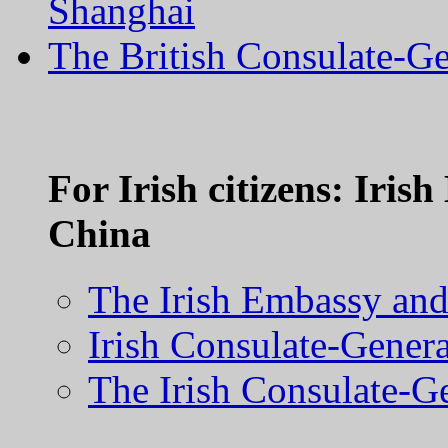
Shanghai
The British Consulate-
For Irish citizens: Iri
China
The Irish Embassy and 
Irish Consulate-Genera
The Irish Consulate-