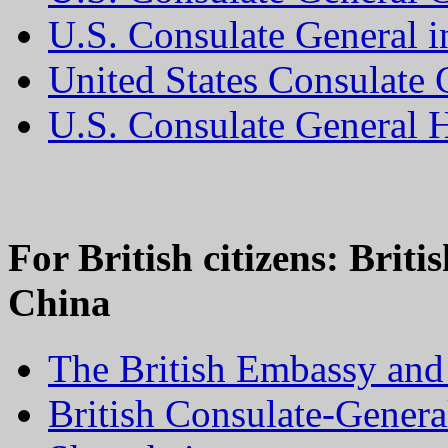
U.S. Consulate General 
United States Consulate
U.S. Consulate General
For British citizens: Brit
China
The British Embassy and 
British Consulate-Gener