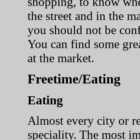
shopping, to know whe
the street and in the m
you should not be conf
You can find some great
at the market.
Freetime/Eating
Eating
Almost every city or r
speciality. The most i