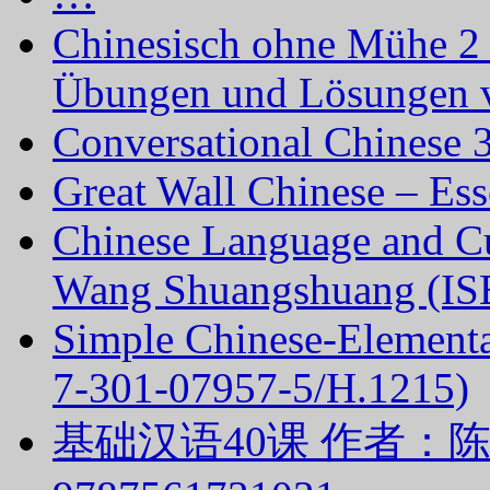
Chinesisch ohne Mühe 2 
Übungen und Lösungen v
Conversational Chinese 
Great Wall Chinese – Es
Chinese Language and Cu
Wang Shuangshuang (IS
Simple Chinese-Elementa
7-301-07957-5/H.1215)
基础汉语40课 作者：陈绥