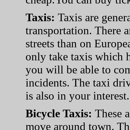
Taxis:
Taxis are gener
transportation. There a
streets than on Europe
only take taxis which 
you will be able to co
incidents. The taxi driv
is also in your interest.
Bicycle Taxis:
These a
move around town. The