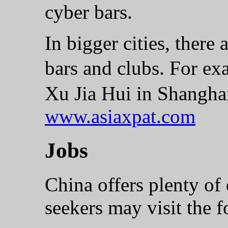
cyber bars.
In bigger cities, there 
bars and clubs. For e
Xu Jia Hui in Shangh
www.asiaxpat.com
Jobs
China offers plenty of
seekers may visit the 