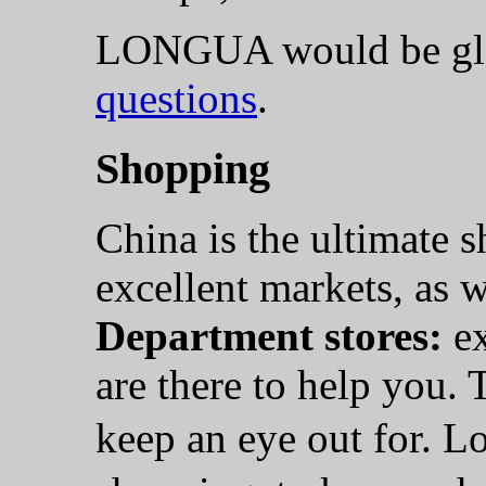
LONGUA would be gla
questions
.
Shopping
China is the ultimate 
excellent markets, as w
Department stores:
ex
are there to help you. 
keep an eye out for. L