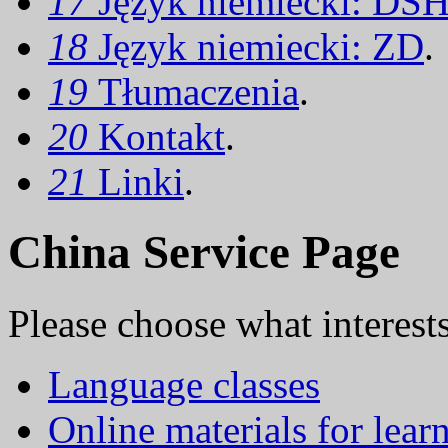
17
Język niemiecki: DS
18
Język niemiecki: ZD
.
19
Tłumaczenia
.
20
Kontakt
.
21
Linki
.
China Service Page
Please choose what interest
Language classes
Online materials for lear