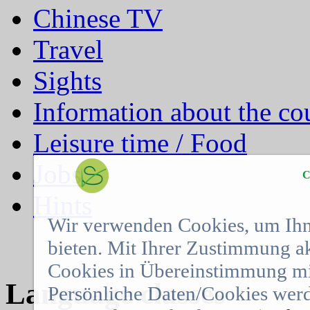
Chinese TV
Travel
Sights
Information about the co
Leisure time / Food
Jobs
C
Hints
Wir verwenden Cookies, um Ihn
bieten. Mit Ihrer Zustimmung a
Cookies in Übereinstimmung mit
Language classes
Persönliche Daten/Cookies werd