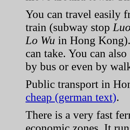
You can travel easily
train (subway stop
Lu
Lo Wu
in Hong Kong). 
can take. You can also
by bus or even by wal
Public transport in H
cheap (german text)
.
There is a very fast fe
economic zones. It run