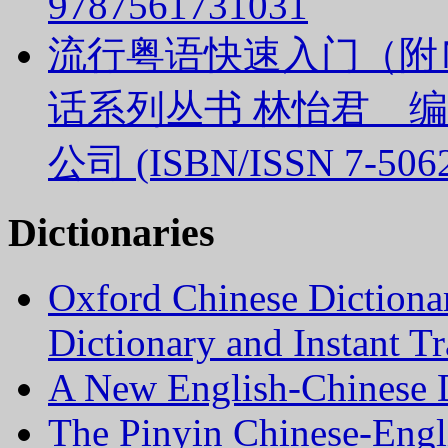
9787561731031
流行粤语快速入门（附
话系列丛书 林怡君 
公司 (ISBN/ISSN 7-5062
Dictionaries
Oxford Chinese Dictiona
Dictionary and Instant Tr
A New English-Chinese D
The Pinyin Chinese-Engl