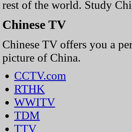
rest of the world. Study 
Chinese TV
Chinese TV offers you a perf
picture of China.
CCTV.com
RTHK
WWITV
TDM
TTV