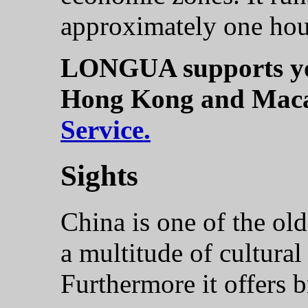
approximately one hou
LONGUA supports you
Hong Kong and Mac
Service.
Sights
China is one of the old
a multitude of cultural
Furthermore it offers b