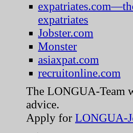
expatriates.com—th
expatriates
Jobster.com
Monster
asiaxpat.com
recruitonline.com
The LONGUA-Team woul
advice.
Apply for
LONGUA-J