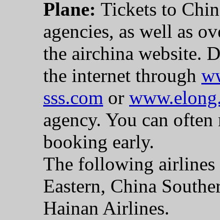
Plane:
Tickets to Chin
agencies, as well as ove
the airchina website. 
the internet through
ww
sss.com
or
www.elong
agency. You can often 
booking early.
The following airline
Eastern, China Southe
Hainan Airlines.