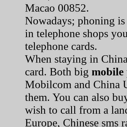
Macao 00852.
Nowadays; phoning is 
in telephone shops you
telephone cards.
When staying in China
card. Both big
mobile
Mobilcom and China U
them. You can also bu
wish to call from a la
Europe, Chinese sms ra