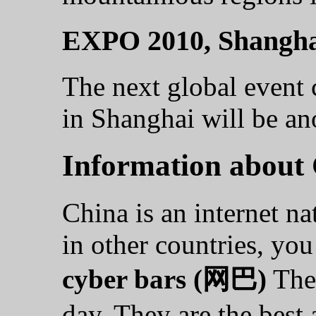
EXPO 2010, Shangha
The next global event
in Shanghai will be an
Information about
China is an internet na
in other countries, yo
cyber bars (网巴)
They
day. They are the best