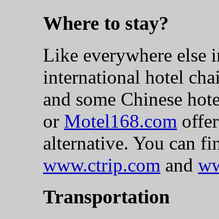
Where to stay?
Like everywhere else in
international hotel cha
and some Chinese hote
or
Motel168.com
offer
alternative. You can fi
www.ctrip.com
and
ww
Transportation