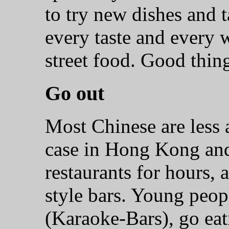
to try new dishes and t
every taste and every w
street food. Good thin
Go out
Most Chinese are less ac
case in Hong Kong and
restaurants for hours,
style bars. Young peop
(Karaoke-Bars), go eati