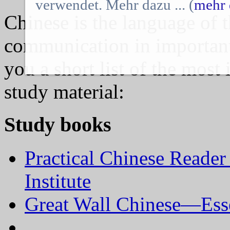
verwendet. Mehr dazu ... (
mehr 
Chinese is the language of t
communication in importan
you a short list of the most
study material:
Study books
Practical Chinese Reader
Institute
Great Wall Chinese—Esse
…