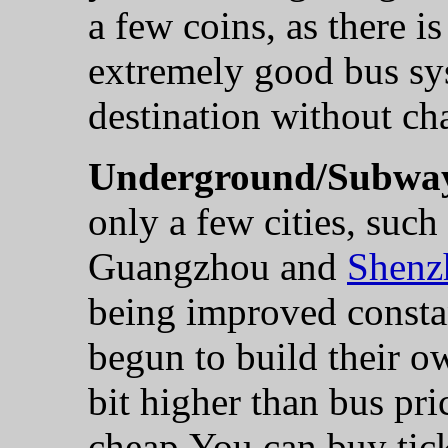
a few coins, as there i
extremely good bus sy
destination without ch
Underground/Subwa
only a few cities, such
Guangzhou and
Shenz
being improved constan
begun to build their o
bit higher than bus pric
cheap.You can buy ticke