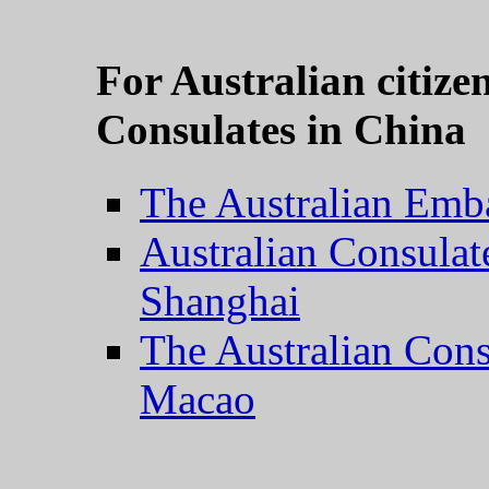
For Australian citiz
Consulates in China
The Australian Emba
Australian Consulate
Shanghai
The Australian Con
Macao