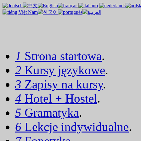
1
Strona startowa
.
2
Kursy językowe
.
3
Zapisy na kursy
.
4
Hotel + Hostel
.
5
Gramatyka
.
6
Lekcje indywidualne
.
7
Fonetyka
.