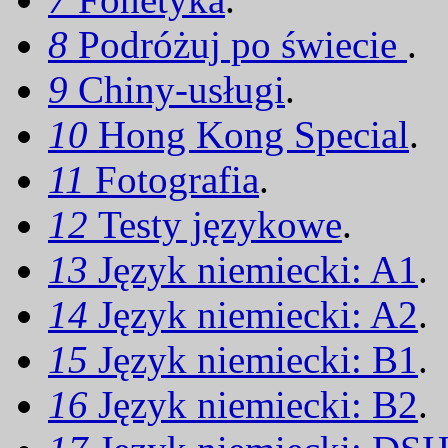
8
Podróżuj po świecie
.
9
Chiny-usługi
.
10
Hong Kong Special
.
11
Fotografia
.
12
Testy językowe
.
13
Język niemiecki: A1
.
14
Język niemiecki: A2
.
15
Język niemiecki: B1
.
16
Język niemiecki: B2
.